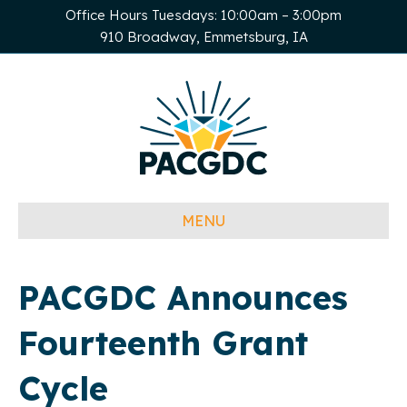
Office Hours Tuesdays: 10:00am – 3:00pm
910 Broadway, Emmetsburg, IA
MENU
PACGDC Announces
Fourteenth Grant
Cycle