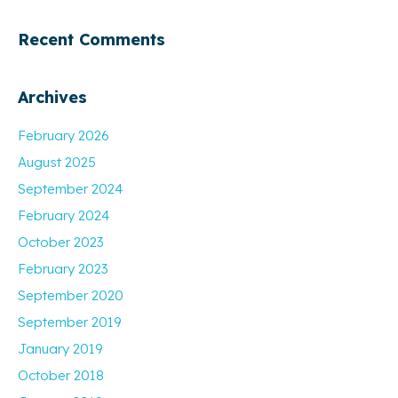
Recent Comments
Archives
February 2026
August 2025
September 2024
February 2024
October 2023
February 2023
September 2020
September 2019
January 2019
October 2018