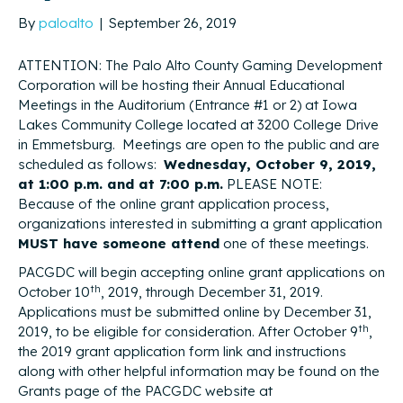
By
paloalto
|
September 26, 2019
ATTENTION: The Palo Alto County Gaming Development
Corporation will be hosting their Annual Educational
Meetings in the Auditorium (Entrance #1 or 2) at Iowa
Lakes Community College located at 3200 College Drive
in Emmetsburg. Meetings are open to the public and are
scheduled as follows:
Wednesday, October 9, 2019,
at 1:00 p.m. and at 7:00 p.m.
PLEASE NOTE:
Because of the online grant application process,
organizations interested in submitting a grant application
MUST have someone attend
one of these meetings.
PACGDC will begin accepting online grant applications on
th
October 10
, 2019, through December 31, 2019.
Applications must be submitted online by December 31,
th
2019, to be eligible for consideration. After October 9
,
the 2019 grant application form link and instructions
along with other helpful information may be found on the
Grants page of the PACGDC website at