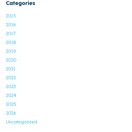
Categories
2015
2016
2017
2018
2019
2020
2021
2022
2023
2024
2025
2026
Uncategorized