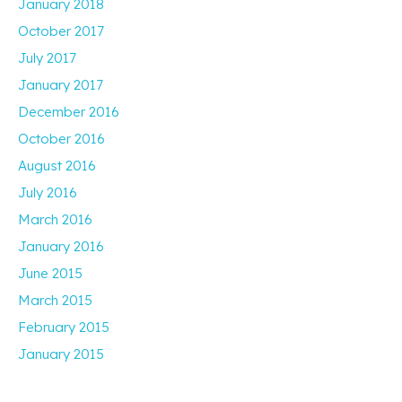
January 2018
October 2017
July 2017
January 2017
December 2016
October 2016
August 2016
July 2016
March 2016
January 2016
June 2015
March 2015
February 2015
January 2015