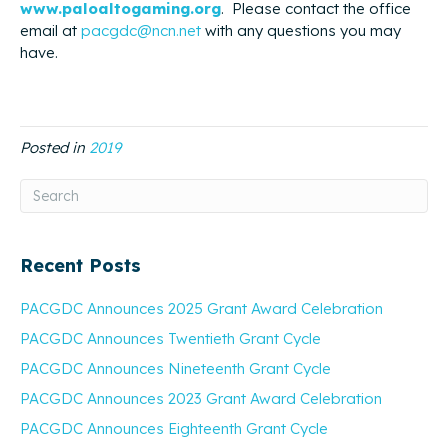
www.paloaltogaming.org
. Please contact the office
email at
pacgdc@ncn.net
with any questions you may
have.
Posted in
2019
Recent Posts
PACGDC Announces 2025 Grant Award Celebration
PACGDC Announces Twentieth Grant Cycle
PACGDC Announces Nineteenth Grant Cycle
PACGDC Announces 2023 Grant Award Celebration
PACGDC Announces Eighteenth Grant Cycle