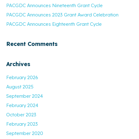
PACGDC Announces Nineteenth Grant Cycle
PACGDC Announces 2023 Grant Award Celebration
PACGDC Announces Eighteenth Grant Cycle
Recent Comments
Archives
February 2026
August 2025
September 2024
February 2024
October 2023
February 2023
September 2020