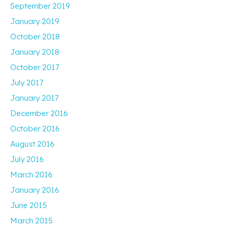
September 2019
January 2019
October 2018
January 2018
October 2017
July 2017
January 2017
December 2016
October 2016
August 2016
July 2016
March 2016
January 2016
June 2015
March 2015