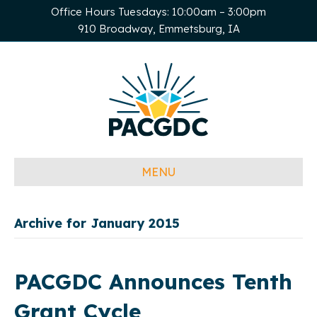
Office Hours Tuesdays: 10:00am – 3:00pm
910 Broadway, Emmetsburg, IA
MENU
Archive for January 2015
PACGDC Announces Tenth
Grant Cycle