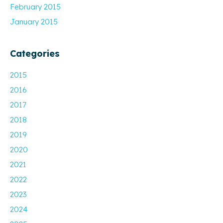
February 2015
January 2015
Categories
2015
2016
2017
2018
2019
2020
2021
2022
2023
2024