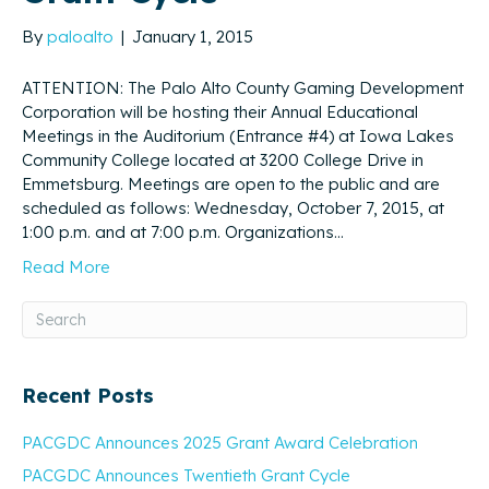
By
paloalto
|
January 1, 2015
ATTENTION: The Palo Alto County Gaming Development
Corporation will be hosting their Annual Educational
Meetings in the Auditorium (Entrance #4) at Iowa Lakes
Community College located at 3200 College Drive in
Emmetsburg. Meetings are open to the public and are
scheduled as follows: Wednesday, October 7, 2015, at
1:00 p.m. and at 7:00 p.m. Organizations…
Read More
Recent Posts
PACGDC Announces 2025 Grant Award Celebration
PACGDC Announces Twentieth Grant Cycle