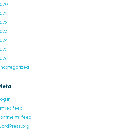
020
021
022
023
024
025
026
ncategorized
Meta
og in
ntries feed
omments feed
ordPress.org