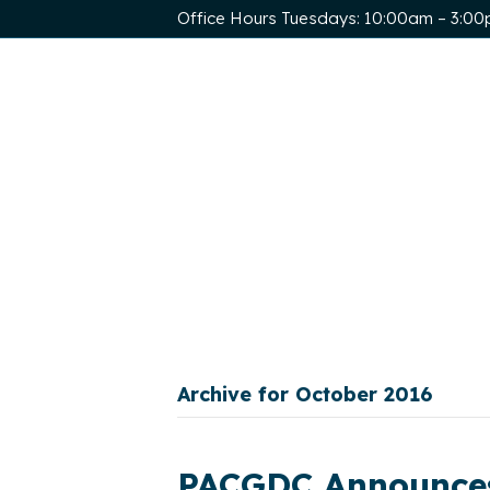
Office Hours Tuesdays: 10:00am – 3:0
Archive for October 2016
PACGDC Announces