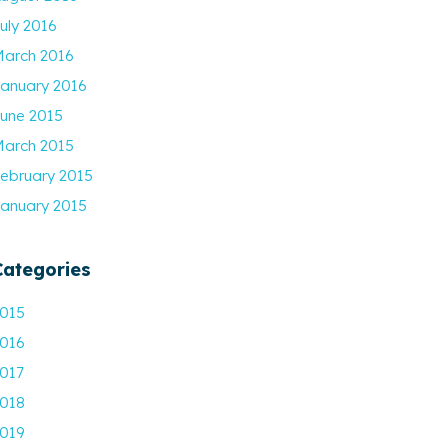
uly 2016
arch 2016
anuary 2016
une 2015
arch 2015
ebruary 2015
anuary 2015
Categories
015
016
017
018
019