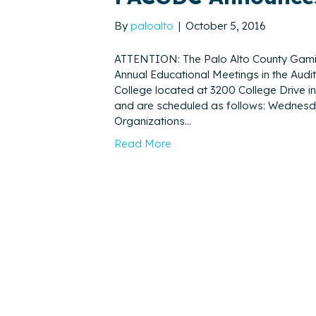
By
paloalto
|
October 5, 2016
ATTENTION: The Palo Alto County Gamin
Annual Educational Meetings in the Aud
College located at 3200 College Drive i
and are scheduled as follows: Wednesday
Organizations…
Read More