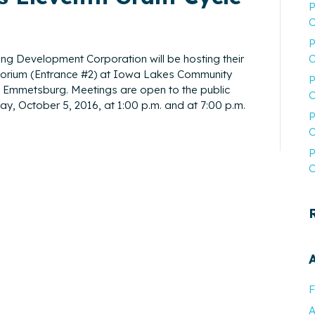
P
C
P
g Development Corporation will be hosting their
C
itorium (Entrance #2) at Iowa Lakes Community
P
n Emmetsburg. Meetings are open to the public
C
, October 5, 2016, at 1:00 p.m. and at 7:00 p.m.
P
C
P
C
F
A