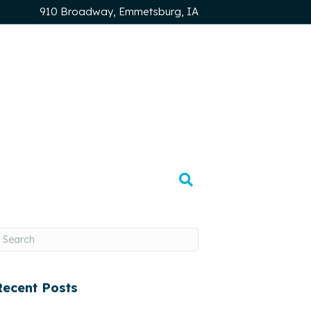
910 Broadway, Emmetsburg, IA
Recent Posts