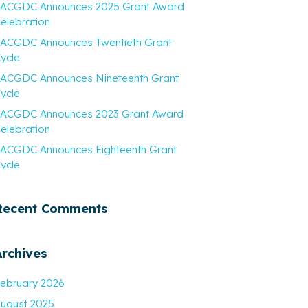
ACGDC Announces 2025 Grant Award
elebration
ACGDC Announces Twentieth Grant
ycle
ACGDC Announces Nineteenth Grant
ycle
ACGDC Announces 2023 Grant Award
elebration
ACGDC Announces Eighteenth Grant
ycle
Recent Comments
Archives
ebruary 2026
ugust 2025