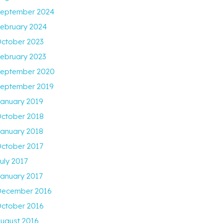
eptember 2024
ebruary 2024
ctober 2023
ebruary 2023
eptember 2020
eptember 2019
anuary 2019
ctober 2018
anuary 2018
ctober 2017
uly 2017
anuary 2017
ecember 2016
ctober 2016
ugust 2016