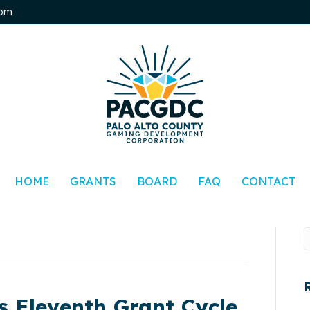
0pm
HOME
GRANTS
BOARD
FAQ
CONTACT
 Eleventh Grant Cycle