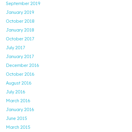
September 2019
January 2019
October 2018
January 2018
October 2017
July 2017
January 2017
December 2016
October 2016
August 2016
July 2016
March 2016
January 2016
June 2015
March 2015