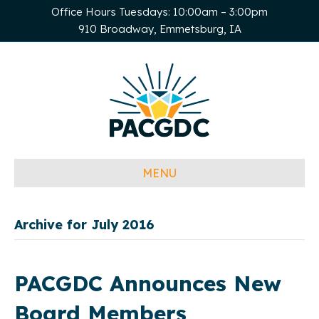
Office Hours Tuesdays: 10:00am – 3:00pm
910 Broadway, Emmetsburg, IA
MENU
Archive for July 2016
PACGDC Announces New
Board Members