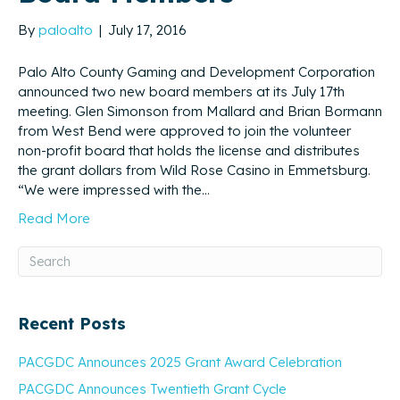
By
paloalto
|
July 17, 2016
Palo Alto County Gaming and Development Corporation
announced two new board members at its July 17th
meeting. Glen Simonson from Mallard and Brian Bormann
from West Bend were approved to join the volunteer
non-profit board that holds the license and distributes
the grant dollars from Wild Rose Casino in Emmetsburg.
“We were impressed with the…
Read More
Recent Posts
PACGDC Announces 2025 Grant Award Celebration
PACGDC Announces Twentieth Grant Cycle