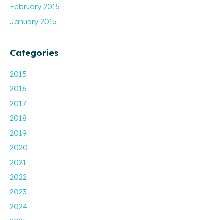
February 2015
January 2015
Categories
2015
2016
2017
2018
2019
2020
2021
2022
2023
2024