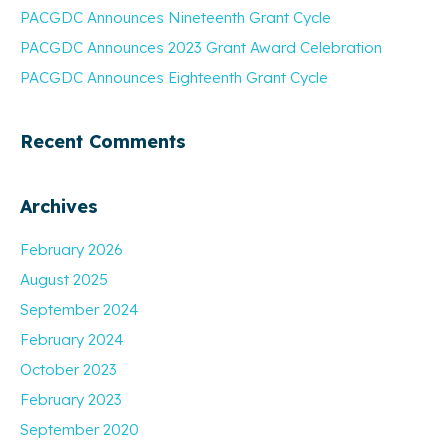
PACGDC Announces Nineteenth Grant Cycle
PACGDC Announces 2023 Grant Award Celebration
PACGDC Announces Eighteenth Grant Cycle
Recent Comments
Archives
February 2026
August 2025
September 2024
February 2024
October 2023
February 2023
September 2020